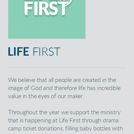
LIFE
FIRST
We believe that all people are created in the
image of God and therefore life has incredible
value in the eyes of our maker.
Throughout the year we support the ministry
that is happening at Life First through drama
camp ticket donations, filling baby bottles with