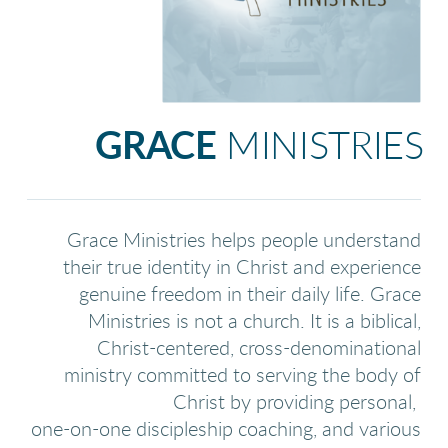
GRACE
MINISTRIES
Grace Ministries helps people understand
their true identity in Christ and experience
genuine freedom in their daily life. Grace
Ministries is not a church. It is a biblical,
Christ-centered, cross-denominational
ministry committed to serving the body of
Christ by providing personal,
one-on-one discipleship coaching, and various