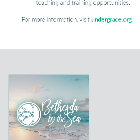
teaching and training opportunities
.
For more information, visit
undergrace.org