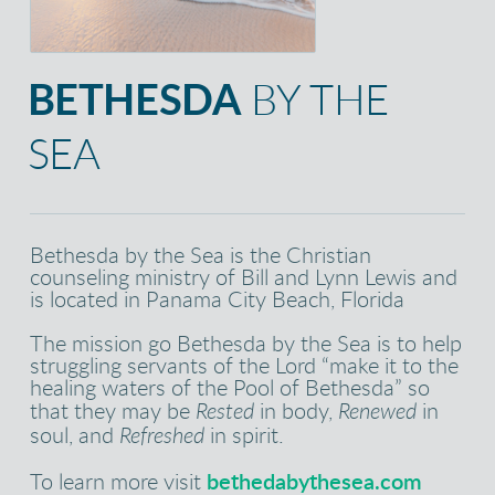
BETHESDA
BY THE
SEA
Bethesda by the Sea is the Christian
counseling ministry of Bill and Lynn Lewis and
is located in Panama City Beach, Florida
The mission go Bethesda by the Sea is to help
struggling servants of the Lord “make it to the
healing waters of the Pool of Bethesda” so
that they may be
Rested
in body,
Renewed
in
soul, and
Refreshed
in spirit.
To learn more visit
bethedabythesea.com