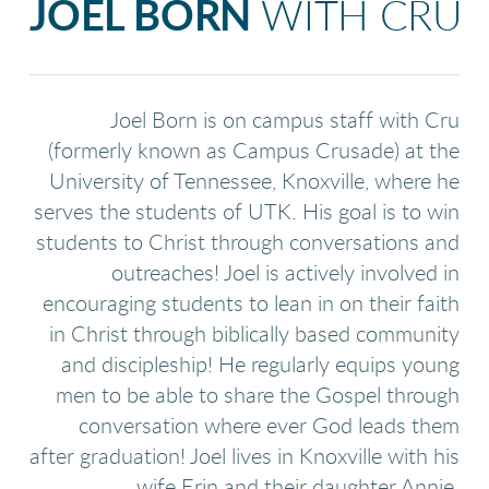
JOEL BORN
WITH CRU
Joel Born is on campus staff with Cru
(formerly known as Campus Crusade) at the
University of Tennessee, Knoxville, where he
serves the students of UTK. His goal is to win
students to Christ through conversations and
outreaches! Joel is actively involved in
encouraging students to lean in on their faith
in Christ through biblically based community
and discipleship! He regularly equips young
men to be able to share the Gospel through
conversation where ever God leads them
after graduation! Joel lives in Knoxville with his
wife Erin and their daughter Annie.