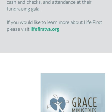
cash and checks, and attendance at their
fundraising gala.
If you would like to learn more about Life First
please visit
lifefirstva.org