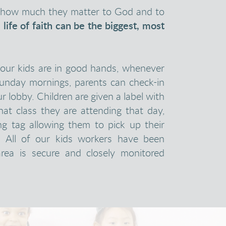
er how much they matter to God and to
a life of faith can be the biggest, most
your kids are in good hands, whenever
Sunday mornings, parents can check-in
ur lobby. Children are given a label with
at class they are attending that day,
ng tag allowing them to pick up their
. All of our kids workers have been
rea is secure and closely monitored