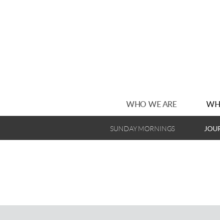
Skip to main content
WHO WE ARE
WH
SUNDAY MORNINGS
JOU