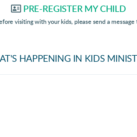
Address Card

PRE-REGISTER MY CHILD
efore visiting with your kids, please send a message
T'S HAPPENING IN KIDS MINISTR