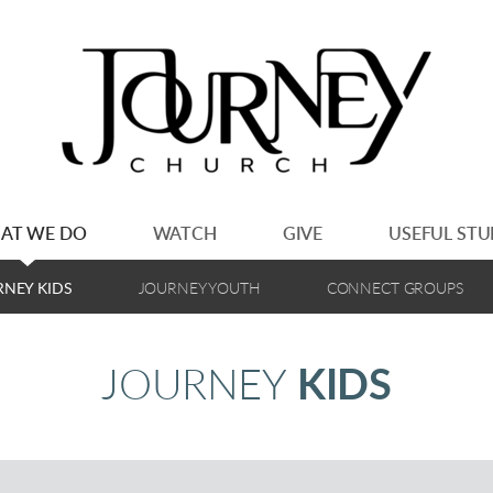
AT WE DO
WATCH
GIVE
USEFUL STU
RNEY KIDS
JOURNEY YOUTH
CONNECT GROUPS
JOURNEY
KIDS