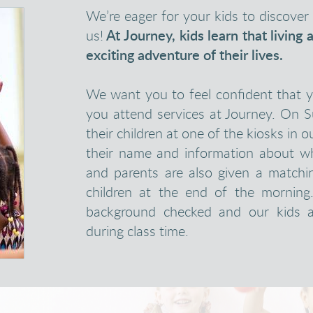
We’re eager for your kids to discov
us!
At Journey, kids learn that living 
exciting adventure of their lives.
We want you to feel confident that 
you attend services at Journey. On 
their children at one of the kiosks in o
their name and information about wh
and parents are also given a matchi
children at the end of the morning
background checked and our kids a
during class time.