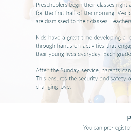
Preschoolers begin their classes righ
for the first half of the morning. We 
are dismissed to their classes. Teacher
Kids have a great time developing a l
through hands-on activities that engag
their young lives everyday. Each grade l
After the Sunday service, parents can 
This ensures the security and safety of
changing love.
P
You can pre-register