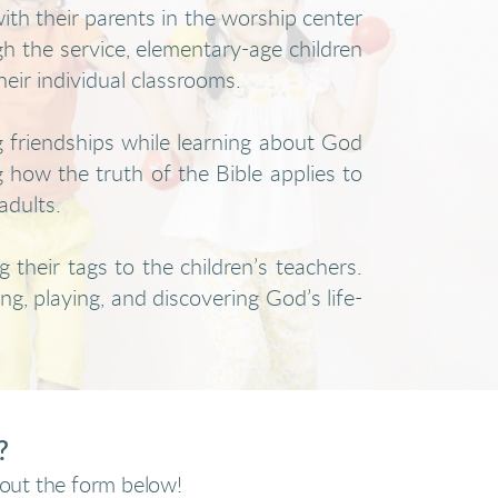
th their parents in the worship center
 the service, elementary-age children
heir individual classrooms.
g friendships while learning about God
g how the truth of the Bible applies to
adults.
 their tags to the children’s teachers.
ng, playing, and discovering God’s life-
s?
l out the form below!