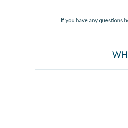
If you have any questions b
WHA