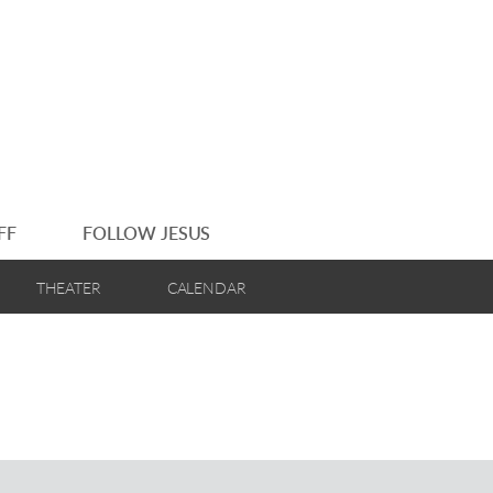
FF
FOLLOW JESUS
THEATER
CALENDAR