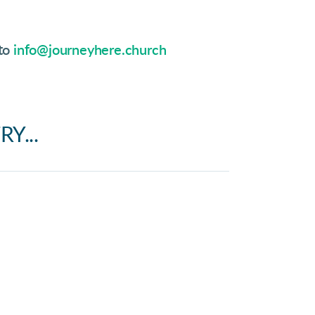
 to
info@journeyhere.church
Y...