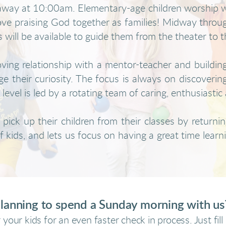
t away at 10:00am. Elementary-age children worship wi
love praising God together as families!
Midway through
s will be available to guide them from the theater to t
oving relationship with a mentor-teacher and buildin
e their curiosity. The focus is always on discoverin
evel is led by a rotating team of caring, enthusiastic 
pick up their children from their classes by returning
 kids, and lets us focus on having a great time learni
lanning to spend a Sunday morning with u
 your kids for an even faster check in process. Just fil