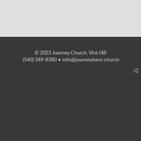
© 2023 Journey Church, Vint Hill
(540) 349-8380
• info@journeyhere.church
church